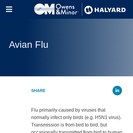
Skip to content
Avian Flu
Li
Flu primarily caused by viruses that
normally infect only birds (e.g. H5N1 virus).
Transmission is from bird to bird, but
occasionally transmitted from bird to human.