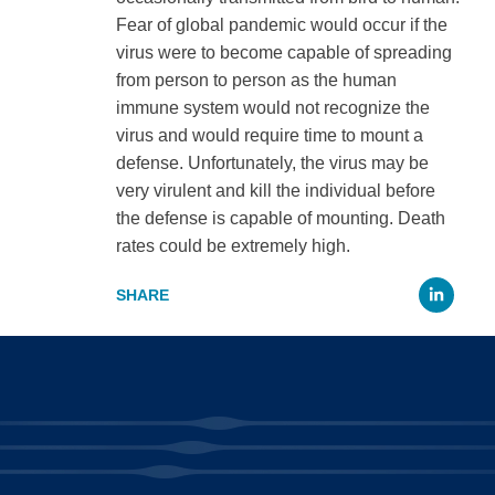
Fear of global pandemic would occur if the
virus were to become capable of spreading
from person to person as the human
immune system would not recognize the
virus and would require time to mount a
defense. Unfortunately, the virus may be
very virulent and kill the individual before
the defense is capable of mounting. Death
rates could be extremely high.
Li