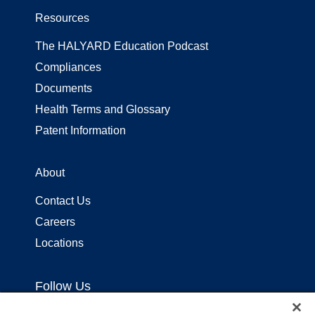
Resources
The HALYARD Education Podcast
Compliances
Documents
Health Terms and Glossary
Patent Information
About
Contact Us
Careers
Locations
Follow Us