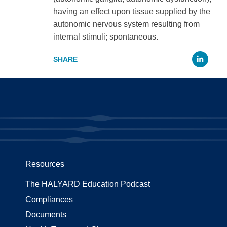
having an effect upon tissue supplied by the
autonomic nervous system resulting from
internal stimuli; spontaneous.
Li
Resources
The HALYARD Education Podcast
Compliances
Documents