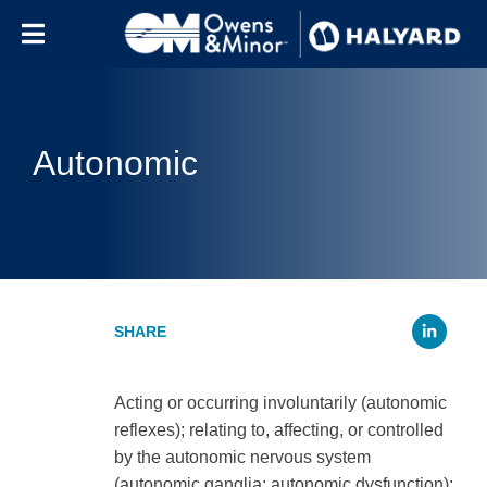
Skip to content
Autonomic
Li
Acting or occurring involuntarily (autonomic
reflexes); relating to, affecting, or controlled
by the autonomic nervous system
(autonomic ganglia; autonomic dysfunction);