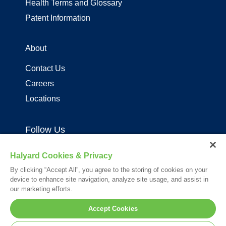
Health Terms and Glossary
Patent Information
About
Contact Us
Careers
Locations
Follow Us
Halyard Cookies & Privacy
By clicking “Accept All”, you agree to the storing of cookies on your
device to enhance site navigation, analyze site usage, and assist in
our marketing efforts.
Your visit to this site and use of the information hereon is subject to the
Accept Cookies
terms of our
Legal Statement
. Please Review our
Privacy Statement
.
*Registered Trademark or Trademark of Owens & Minor, O&M Halyard