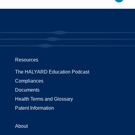
Resources
The HALYARD Education Podcast
Compliances
Documents
Health Terms and Glossary
Patent Information
About