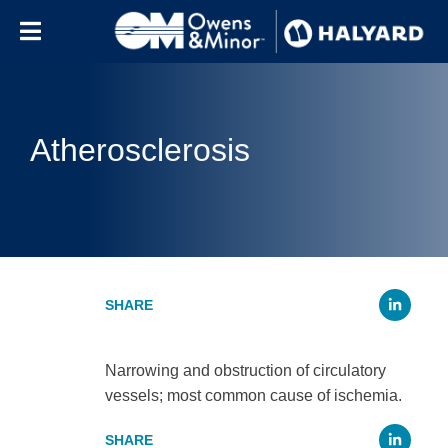
Skip to content
Atherosclerosis
Li
Narrowing and obstruction of circulatory
vessels; most common cause of ischemia.
Li