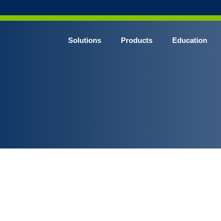
Solutions
Products
Education
CHROME* Surgical Gowns
BLUE* Surgical Gowns
elect* Sterile Surgical Gown
SHIELD* Surgical N95 Respirators
SHIELD* Level 3 Surgical Masks
E NITRILE* Exam Gloves
LE Exam Gloves
ERO* Cleanroom Gloves