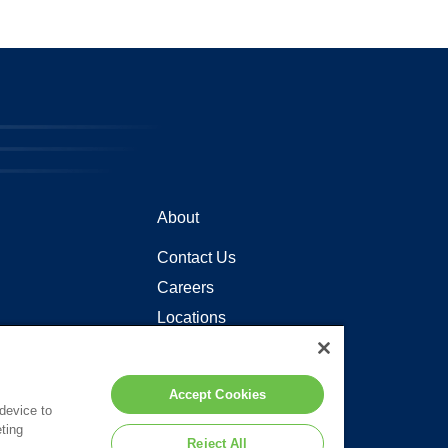
About
Contact Us
Careers
Locations
Accept Cookies
 device to
ting
Reject All