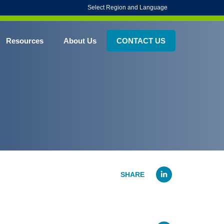
Select Region and Language
Resources
About Us
CONTACT US
Linked