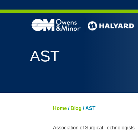
Skip to content
AERO 
AST
AERO 
ValueS
FLUID
FLUID
PURPL
Home
/
Blog
/
AST
NITRI
PUREZ
Association of Surgical Technologists