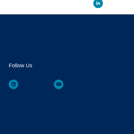
Linked
Follow Us