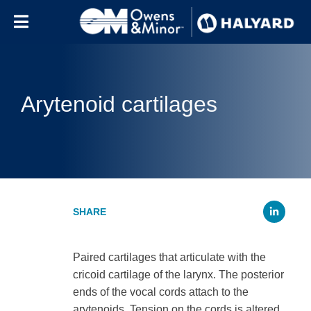
Skip to content
Arytenoid cartilages
Li
Paired cartilages that articulate with the
cricoid cartilage of the larynx. The posterior
ends of the vocal cords attach to the
arytenoids. Tension on the cords is altered