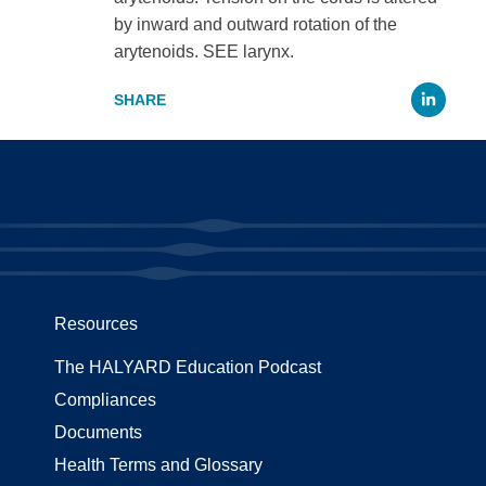
by inward and outward rotation of the
arytenoids. SEE larynx.
Li
Resources
The HALYARD Education Podcast
Compliances
Documents
Health Terms and Glossary