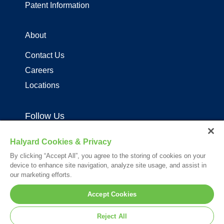
Patent Information
About
Contact Us
Careers
Locations
Follow Us
Halyard Cookies & Privacy
By clicking “Accept All”, you agree to the storing of cookies on your
device to enhance site navigation, analyze site usage, and assist in
our marketing efforts.
Your visit to this site and use of the information hereon is subject to the
Accept Cookies
terms of our
Legal Statement
. Please Review our
Privacy Statement
.
*Registered Trademark or Trademark of Owens & Minor, O&M Halyard
Reject All
or its affiliates.