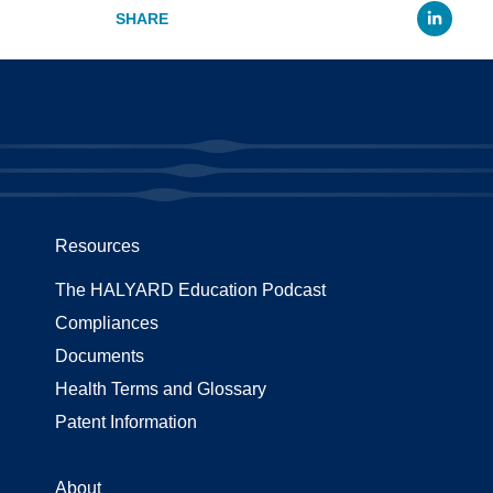
Li
Resources
The HALYARD Education Podcast
Compliances
Documents
Health Terms and Glossary
Patent Information
About