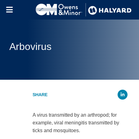
Skip to content
Arbovirus
Li
A virus transmitted by an arthropod; for
example, viral meningitis transmitted by
ticks and mosquitoes.