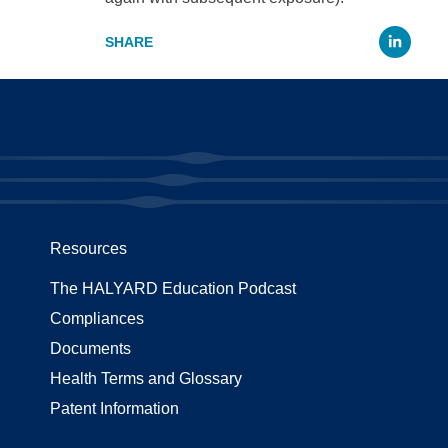
Li
Resources
The HALYARD Education Podcast
Compliances
Documents
Health Terms and Glossary
Patent Information