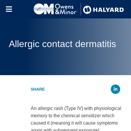
Skip to content
Allergic contact dermatitis
Li
An allergic rash (Type IV) with physiological
memory to the chemical sensitizer which
caused it (meaning it will cause symptoms
again with subsequent exposure).