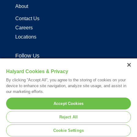
About
Contact Us
Careers
Locations
Follow Us
Halyard Cookies & Privacy
By clicking “Accept All”, you agree to the storing of cookies on your
device to enhance site navigation, analyze site usage, and assist in
our marketing efforts.
Your visit to this site and use of the information hereon is subject to the
Accept Cookies
terms of our
Legal Statement
. Please Review our
Privacy Statement
.
*Registered Trademark or Trademark of Owens & Minor, O&M Halyard
Reject All
or its affiliates.
© 2026. All rights reserved.
Cookie Settings