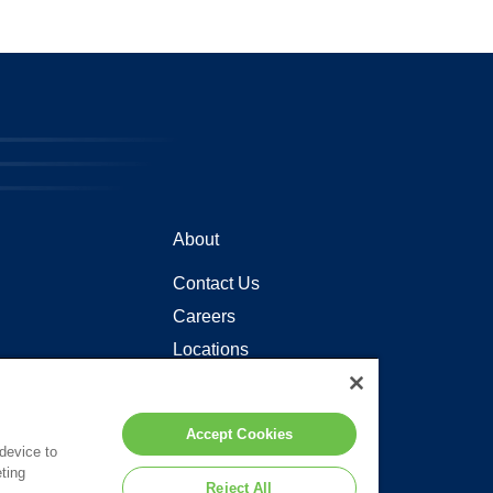
About
Contact Us
Careers
Locations
Accept Cookies
 device to
ting
Reject All