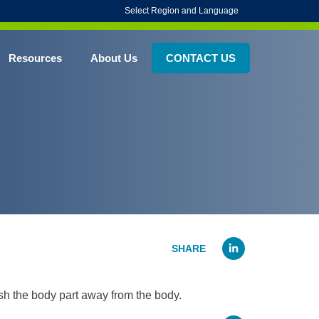
Select Region and Language
Resources
About Us
CONTACT US
Linked
sh the body part away from the body.