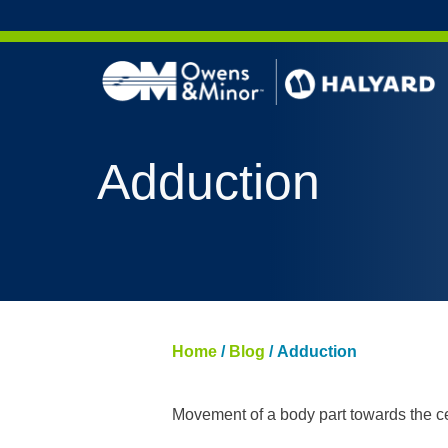
Skip to content
AERO 
Adduction
AERO 
ValueS
FLUID
FLUID
PURPL
Home
/
Blog
/
Adduction
NITRI
PUREZ
Movement of a body part towards the ce