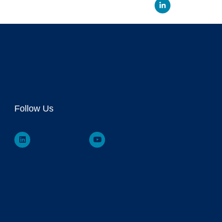
Linked
Follow Us