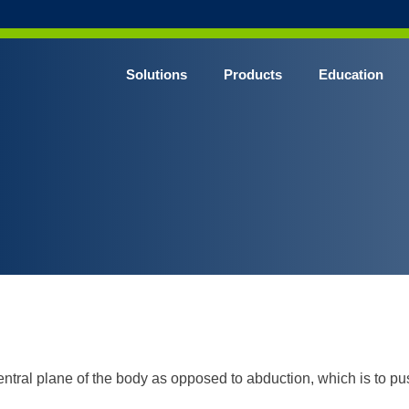
Solutions
Products
Education
CHROME* Surgical Gowns
BLUE* Surgical Gowns
elect* Sterile Surgical Gown
SHIELD* Surgical N95 Respirators
SHIELD* Level 3 Surgical Masks
E NITRILE* Exam Gloves
LE Exam Gloves
ERO* Cleanroom Gloves
ntral plane of the body as opposed to abduction, which is to pu