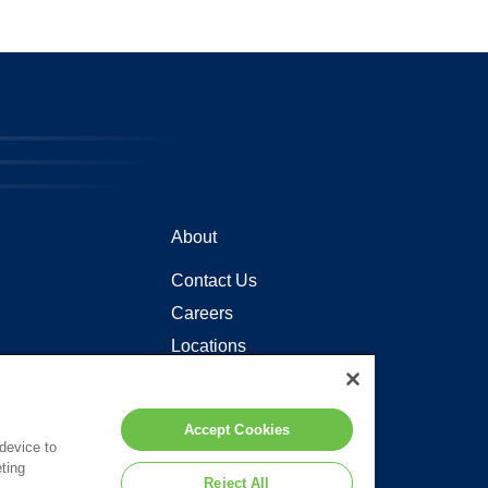
About
Contact Us
Careers
Locations
Accept Cookies
 device to
ting
Reject All