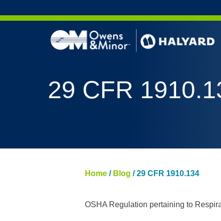
Skip to content
AERO 
29 CFR 1910.1
AERO 
ValueS
FLUID
FLUID
PURPL
Home
/
Blog
/
29 CFR 1910.134
NITRI
PUREZ
OSHA Regulation pertaining to Respirat