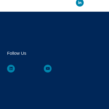
Linked
Follow Us