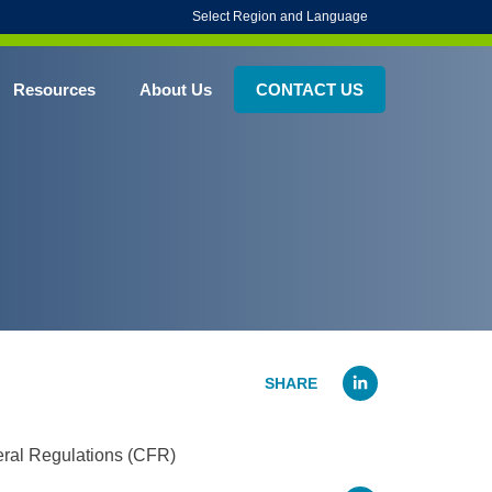
Select Region and Language
Resources
About Us
CONTACT US
Linked
deral Regulations (CFR)