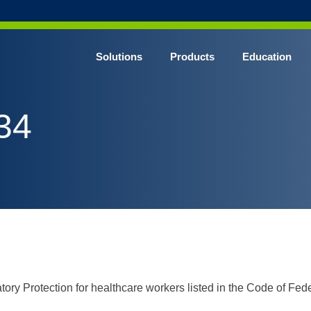
Solutions
Products
Education
CHROME* Surgical Gowns
34
BLUE* Surgical Gowns
elect* Sterile Surgical Gown
SHIELD* Surgical N95 Respirators
SHIELD* Level 3 Surgical Masks
E NITRILE* Exam Gloves
LE Exam Gloves
ERO* Cleanroom Gloves
ory Protection for healthcare workers listed in the Code of Fe