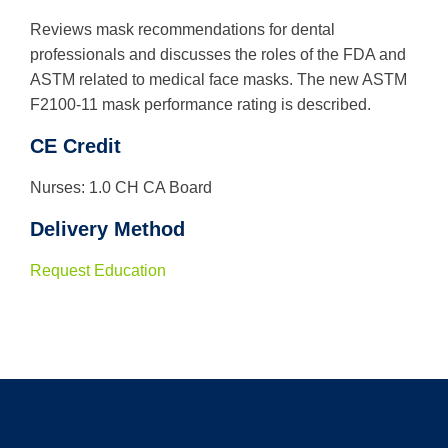
Reviews mask recommendations for dental
professionals and discusses the roles of the FDA and
ASTM related to medical face masks. The new ASTM
F2100-11 mask performance rating is described.
CE Credit
Nurses: 1.0 CH CA Board
Delivery Method
Request Education