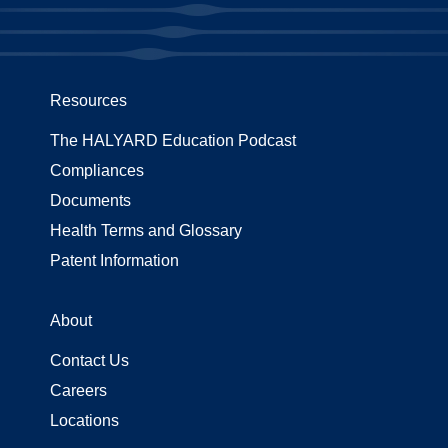
Resources
The HALYARD Education Podcast
Compliances
Documents
Health Terms and Glossary
Patent Information
About
Contact Us
Careers
Locations