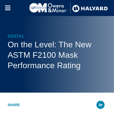
Skip to content
DENTAL
On the Level: The New
ASTM F2100 Mask
Performance Rating
Li