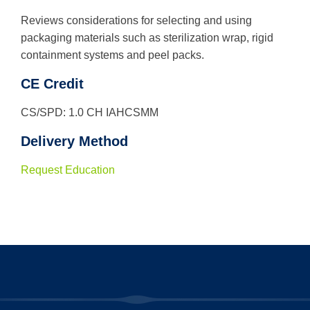
Reviews considerations for selecting and using
packaging materials such as sterilization wrap, rigid
containment systems and peel packs.
CE Credit
CS/SPD: 1.0 CH IAHCSMM
Delivery Method
Request Education