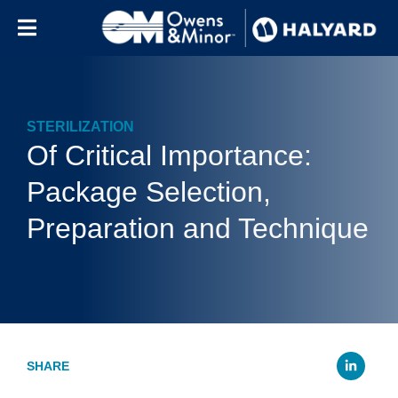
Skip to content
STERILIZATION
Of Critical Importance:
Package Selection,
Preparation and Technique
Li