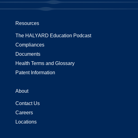
Resources
The HALYARD Education Podcast
Compliances
Documents
Health Terms and Glossary
Patent Information
About
Contact Us
Careers
Locations