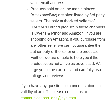
valid email address.
Products sold on online marketplaces
(Amazon/eBay) are often listed by 3rd party
sellers. The only authorized sellers of
HALYARD brand product in these channels
is Owens & Minor and Amazon (if you are
shopping on Amazon). If you purchase from
any other seller we cannot guarantee the
authenticity of the seller or the products.
Further, we are unable to help you if the
product does not arrive as advertised. We
urge you to be cautious and carefully read
ratings and reviews.
If you have any questions or concerns about the
validity of an offer, please contact us at
communications_anz@hyh.com
.