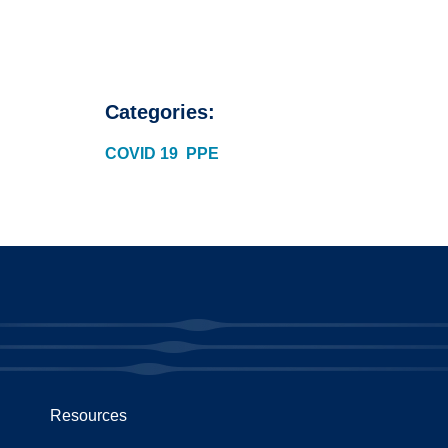
Categories:
COVID 19
PPE
Resources