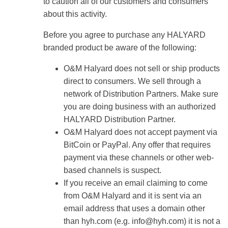
to caution all of our customers and consumers
about this activity.
Before you agree to purchase any HALYARD
branded product be aware of the following:
O&M Halyard does not sell or ship products
direct to consumers. We sell through a
network of Distribution Partners. Make sure
you are doing business with an authorized
HALYARD Distribution Partner.
O&M Halyard does not accept payment via
BitCoin or PayPal. Any offer that requires
payment via these channels or other web-
based channels is suspect.
If you receive an email claiming to come
from O&M Halyard and it is sent via an
email address that uses a domain other
than hyh.com (e.g.
info@hyh.com
) it is not a