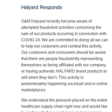
Halyard Responds
O&M Halyard recently became aware of
attempted fraudulent activities concerning the
sale of our products occurring in connection with
COVID-19. We are committed to doing all we can
to help our customers and combat this activity.
Our customers and consumers should be aware
that there are people fraudulently representing
themselves as being affiliated with our company
or having authentic HALYARD brand products to
sell when they don’t. This activity is
predominately happening via email and in online
marketplaces.
We understand the pressure placed on the entire
healthcare supply chain right now and would like