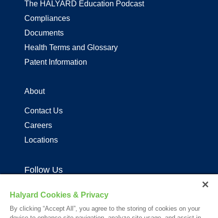
The HALYARD Education Podcast
Compliances
Documents
Health Terms and Glossary
Patent Information
About
Contact Us
Careers
Locations
Follow Us
Halyard Cookies & Privacy
By clicking “Accept All”, you agree to the storing of cookies on your
device to enhance site navigation, analyze site usage, and assist in