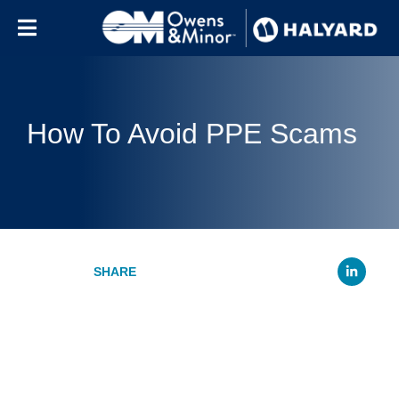
Skip to content
How To Avoid PPE Scams
Li