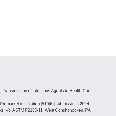
g Transmission of Infectious Agents in Health Care
Premarket notification [510(k)] submissions 2004.
Masks. Vol ASTM F2100-11. West Conshohocken, PA: