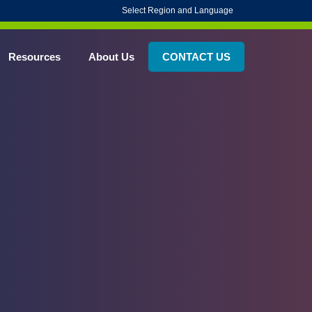
Select Region and Language
Resources
About Us
CONTACT US