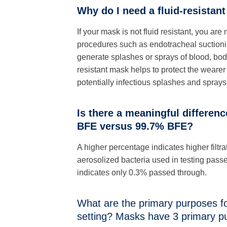
Why do I need a fluid-resistan
If your mask is not fluid resistant, you a
procedures such as endotracheal suctioni
generate splashes or sprays of blood, body 
resistant mask helps to protect the wearer
potentially infectious splashes and sprays
Is there a meaningful differen
BFE versus 99.7% BFE?
A higher percentage indicates higher filtra
aerosolized bacteria used in testing pas
indicates only 0.3% passed through.
What are the primary purposes fo
setting? Masks have 3 primary p