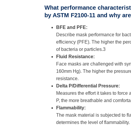
What performance characteristi
by ASTM F2100-11 and why are 
BFE and PFE:
Describe mask performance for bacteria
efficiency (PFE). The higher the pe
of bacteria or particles.3
Fluid Resistance:
Face masks are challenged with synth
160mm Hg). The higher the pressure 
resistance.
Delta P/Differential Pressure:
Measures the effort it takes to forc
P, the more breathable and comforta
Flammability:
The mask material is subjected to fl
determines the level of flammability.