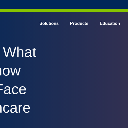
Solutions
Products
Education
CHROME* Surgical Gowns
: What
BLUE* Surgical Gowns
elect* Sterile Surgical Gown
now
SHIELD* Surgical N95 Respirators
SHIELD* Level 3 Surgical Masks
Face
E NITRILE* Exam Gloves
LE Exam Gloves
hcare
ERO* Cleanroom Gloves