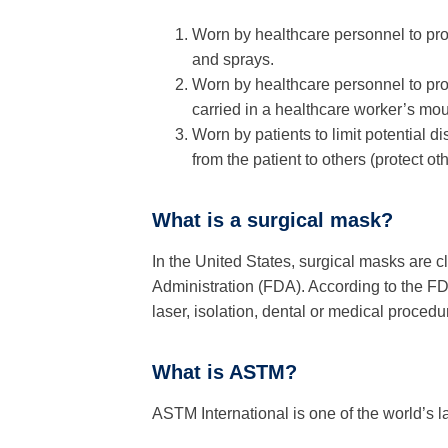
Worn by healthcare personnel to pro
and sprays.
Worn by healthcare personnel to prot
carried in a healthcare worker’s mo
Worn by patients to limit potential d
from the patient to others (protect oth
What is a surgical mask?
In the United States, surgical masks are 
Administration (FDA). According to the FD
laser, isolation, dental or medical proced
What is ASTM?
ASTM International is one of the world’s 