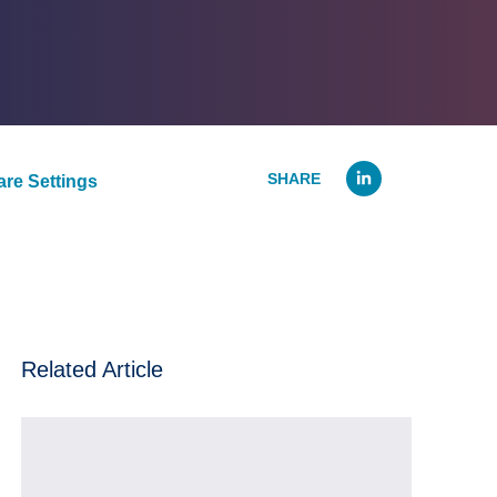
Linked
re Settings
Related Article
The Holiday Stresses of Working in a Hospital