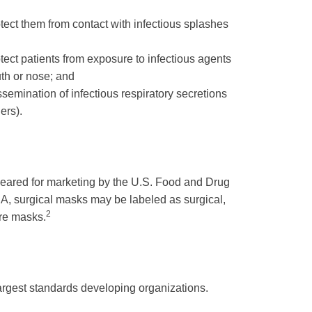
tect them from contact with infectious splashes
ect patients from exposure to infectious agents
uth or nose; and
issemination of infectious respiratory secretions
ers).
cleared for marketing by the U.S. Food and Drug
A, surgical masks may be labeled as surgical,
2
ure masks.
largest standards developing organizations.