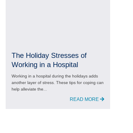
The Holiday Stresses of
Working in a Hospital
Working in a hospital during the holidays adds
another layer of stress. These tips for coping can
help alleviate the...
READ MORE