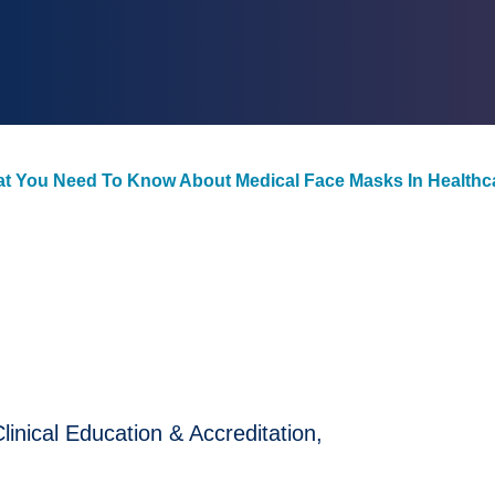
at You Need To Know About Medical Face Masks In Healthca
nical Education & Accreditation,