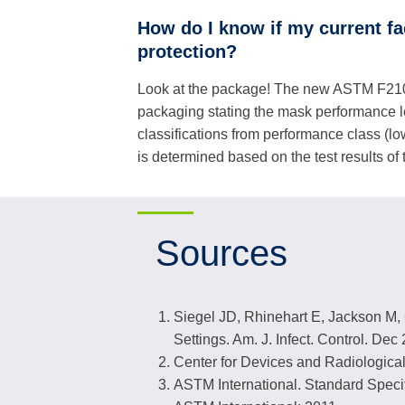
How do I know if my current f
protection?
Look at the package! The new ASTM F2100
packaging stating the mask performance 
classifications from performance class (low
is determined based on the test results of
Sources
Siegel JD, Rhinehart E, Jackson M, C
Settings. Am. J. Infect. Control. De
Center for Devices and Radiological
ASTM International. Standard Speci