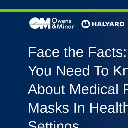
Skip to content
AERO 
Face the Facts
AERO 
ValueS
You Need To K
FLUID
FLUID
About Medical 
PURPL
NITRI
Masks In Healt
PUREZ
Settings