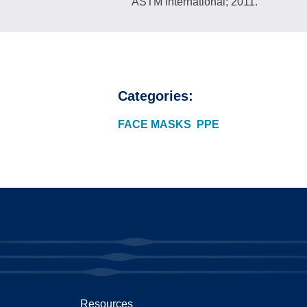
ASTM International; 2011.
Categories:
FACE MASKS
PPE
Resources