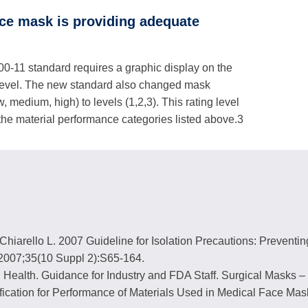
ace mask is providing adequate
-11 standard requires a graphic display on the
level. The new standard also changed mask
, medium, high) to levels (1,2,3). This rating level
 the material performance categories listed above.3
hiarello L. 2007 Guideline for Isolation Precautions: Preventin
c 2007;35(10 Suppl 2):S65-164.
 Health. Guidance for Industry and FDA Staff. Surgical Masks – 
fication for Performance of Materials Used in Medical Face 