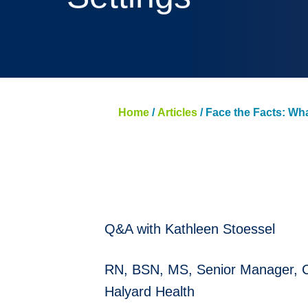
Home
/
Articles
/
Face the Facts: Wh
Q&A with Kathleen Stoessel
RN, BSN, MS, Senior Manager, Cli
Halyard Health