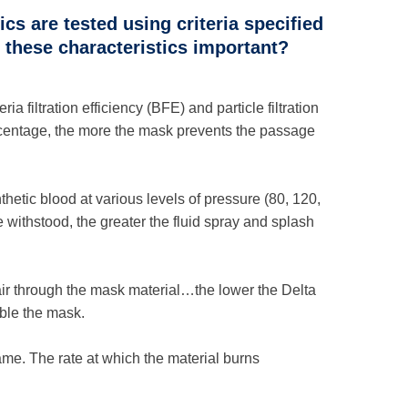
cs are tested using criteria specified
these characteristics important?
 filtration efficiency (BFE) and particle filtration
rcentage, the more the mask prevents the passage
etic blood at various levels of pressure (80, 120,
withstood, the greater the fluid spray and splash
e air through the mask material…the lower the Delta
ble the mask.
ame. The rate at which the material burns