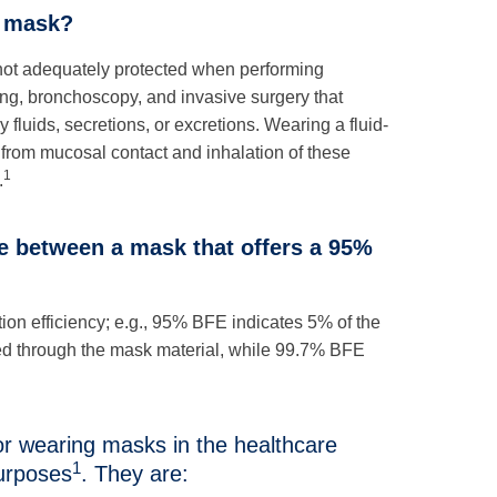
t mask?
re not adequately protected when performing
ng, bronchoscopy, and invasive surgery that
fluids, secretions, or excretions. Wearing a fluid-
 from mucosal contact and inhalation of these
1
.
ce between a mask that offers a 95%
tion efficiency; e.g., 95% BFE indicates 5% of the
sed through the mask material, while 99.7% BFE
r wearing masks in the healthcare
1
urposes
. They are: