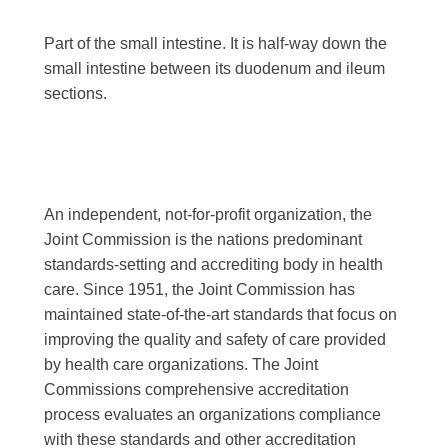
Part of the small intestine. It is half-way down the
small intestine between its duodenum and ileum
sections.
An independent, not-for-profit organization, the
Joint Commission is the nations predominant
standards-setting and accrediting body in health
care. Since 1951, the Joint Commission has
maintained state-of-the-art standards that focus on
improving the quality and safety of care provided
by health care organizations. The Joint
Commissions comprehensive accreditation
process evaluates an organizations compliance
with these standards and other accreditation