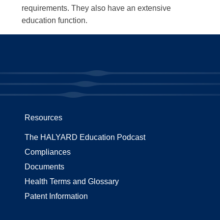
requirements. They also have an extensive
education function.
Resources
The HALYARD Education Podcast
Compliances
Documents
Health Terms and Glossary
Patent Information