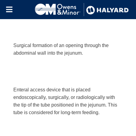
Letter:
j
Skip to content
Surgical formation of an opening through the
abdominal wall into the jejunum.
Enteral access device that is placed
endoscopically, surgically, or radiologically with
the tip of the tube positioned in the jejunum. This
tube is considered for long-term feeding.