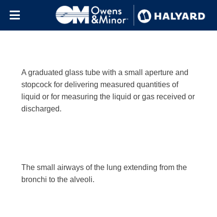
Letter:
b
Skip to content
A graduated glass tube with a small aperture and
stopcock for delivering measured quantities of
liquid or for measuring the liquid or gas received or
discharged.
The small airways of the lung extending from the
bronchi to the alveoli.