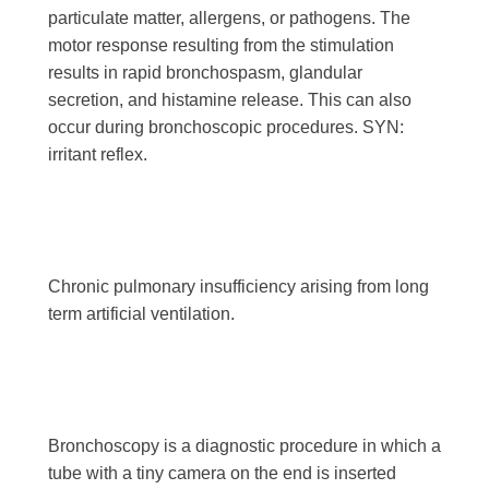
particulate matter, allergens, or pathogens. The
motor response resulting from the stimulation
results in rapid bronchospasm, glandular
secretion, and histamine release. This can also
occur during bronchoscopic procedures. SYN:
irritant reflex.
Chronic pulmonary insufficiency arising from long
term artificial ventilation.
Bronchoscopy is a diagnostic procedure in which a
tube with a tiny camera on the end is inserted