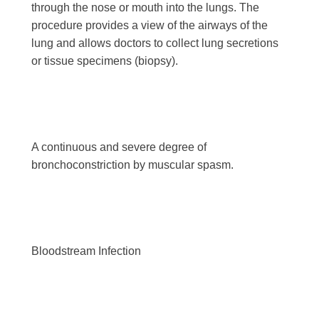
through the nose or mouth into the lungs. The
procedure provides a view of the airways of the
lung and allows doctors to collect lung secretions
or tissue specimens (biopsy).
A continuous and severe degree of
bronchoconstriction by muscular spasm.
Bloodstream Infection