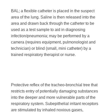
BAL; a flexible catheter is placed in the suspect
area of the lung. Saline is then released into the
area and drawn back through the catheter to be
used as a test sample to aid in diagnosing
infection/pneumonia; may be performed by a
camera (requires equipment, pulmonologist and
technician) or blind (small, mini catheter) by a
trained respiratory therapist or nurse.
Protective reflex of the tracheo-bronchial tree that
restricts entry of potentially damaging substances
into the deeper and more vulnerable parts of the
respiratory system. Subepithelial irritant receptors
are stimulated by inhaled noxious gases,