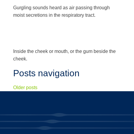
Gurgling sounds heard as air passing through
moist secretions in the respiratory tract.
Inside the cheek or mouth, or the gum beside the
cheek.
Posts navigation
Older posts