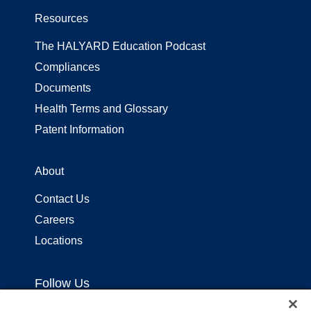
Resources
The HALYARD Education Podcast
Compliances
Documents
Health Terms and Glossary
Patent Information
About
Contact Us
Careers
Locations
Follow Us